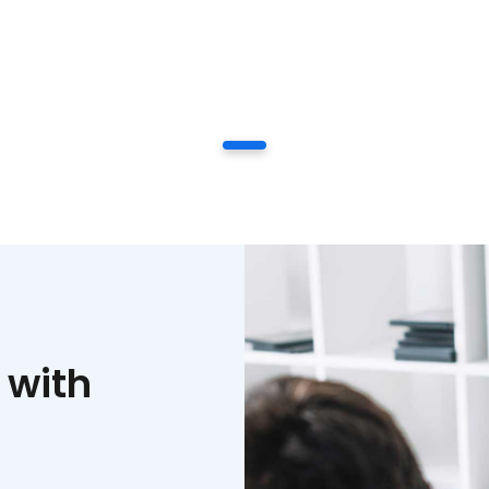
1
 with