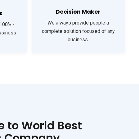
Decision Maker
s
We always provide people a
 100% -
complete solution focused of any
usiness .
business.
 to World Best
s Company