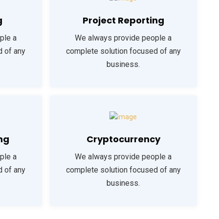
g
Project Reporting
ple a
We always provide people a
d of any
complete solution focused of any
business.
ng
Cryptocurrency
ple a
We always provide people a
d of any
complete solution focused of any
business.