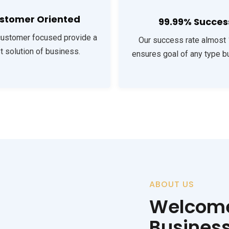
stomer Oriented
99.99% Succes
customer focused provide a
Our success rate almost
t solution of business.
ensures goal of any type b
ABOUT US
Welcome
Busines