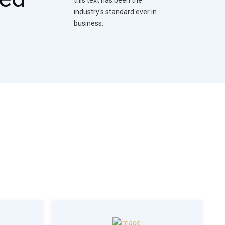
industry's standard ever in
business.