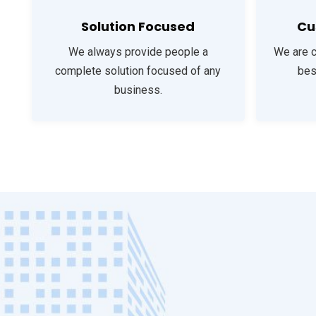
Solution Focused
Cu
We always provide people a
We are 
complete solution focused of any
bes
business.