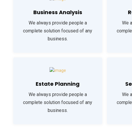
Business Analysis
R
We always provide people a
We a
complete solution focused of any
complet
business.
Estate Planning
Se
We always provide people a
We a
complete solution focused of any
complet
business.