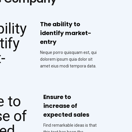
The ability to
identify market-
entry
Neque porro quisquam est, qui
dolorem ipsum quia dolor sit
amet eius modi tempora data.
Ensure to
increase of
expected sales
Find remarkable ideas is that
this text has been the