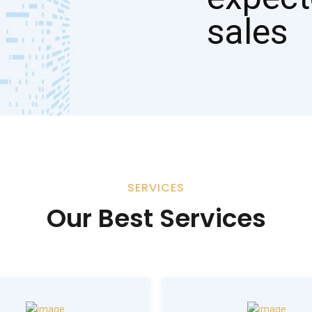
SERVICES
Our Best Services