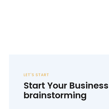
LET'S START
Start Your Business
brainstorming