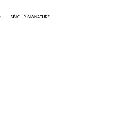
SÉJOUR SIGNATURE
(+123)
456-
9989