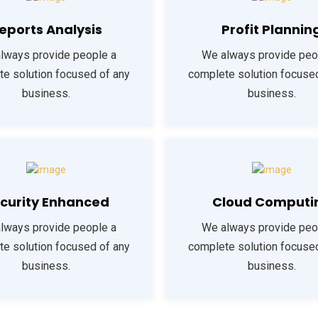
eports Analysis
Profit Plannin
lways provide people a
We always provide peo
e solution focused of any
complete solution focuse
business.
business.
curity Enhanced
Cloud Computi
lways provide people a
We always provide peo
e solution focused of any
complete solution focuse
business.
business.