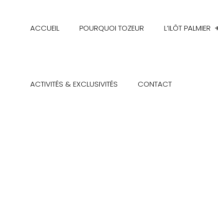
ACCUEIL
POURQUOI TOZEUR
L’ILÔT PALMIER
ACTIVITÉS & EXCLUSIVITÉS
CONTACT